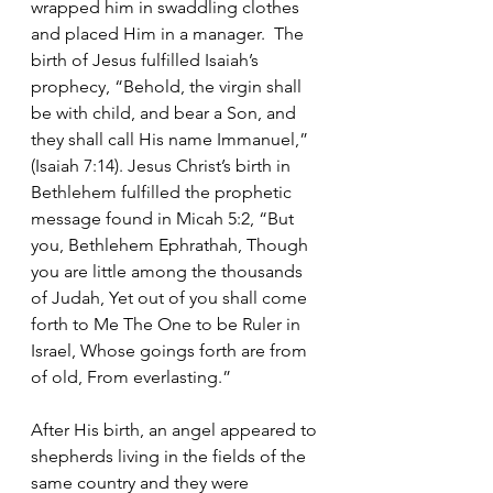
wrapped him in swaddling clothes 
and placed Him in a manager.  The 
birth of Jesus fulfilled Isaiah’s 
prophecy, “Behold, the virgin shall 
be with child, and bear a Son, and 
they shall call His name Immanuel,” 
(Isaiah 7:14). Jesus Christ’s birth in 
Bethlehem fulfilled the prophetic 
message found in Micah 5:2, “But 
you, Bethlehem Ephrathah, Though 
you are little among the thousands 
of Judah, Yet out of you shall come 
forth to Me The One to be Ruler in 
Israel, Whose goings forth are from 
of old, From everlasting.”       
After His birth, an angel appeared to 
shepherds living in the fields of the 
same country and they were 