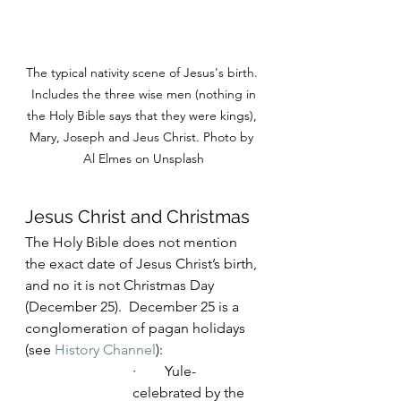
The typical nativity scene of Jesus's birth. 
 Includes the three wise men (nothing in 
the Holy Bible says that they were kings), 
Mary, Joseph and Jeus Christ. Photo by 
Al Elmes on Unsplash
Jesus Christ and Christmas
The Holy Bible does not mention 
the exact date of Jesus Christ’s birth, 
and no it is not Christmas Day 
(December 25).  December 25 is a 
conglomeration of pagan holidays 
(see 
History Channel
):
·        Yule- 
celebrated by the 