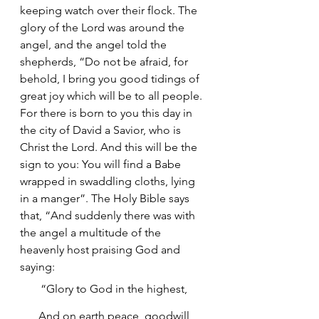
keeping watch over their flock. The 
glory of the Lord was around the 
angel, and the angel told the 
shepherds, “Do not be afraid, for 
behold, I bring you good tidings of 
great joy which will be to all people. 
For there is born to you this day in 
the city of David a Savior, who is 
Christ the Lord. And this will be the 
sign to you: You will find a Babe 
wrapped in swaddling cloths, lying 
in a manger”. The Holy Bible says 
that, “And suddenly there was with 
the angel a multitude of the 
heavenly host praising God and 
saying:
“Glory to God in the highest,
 And on earth peace, goodwill 