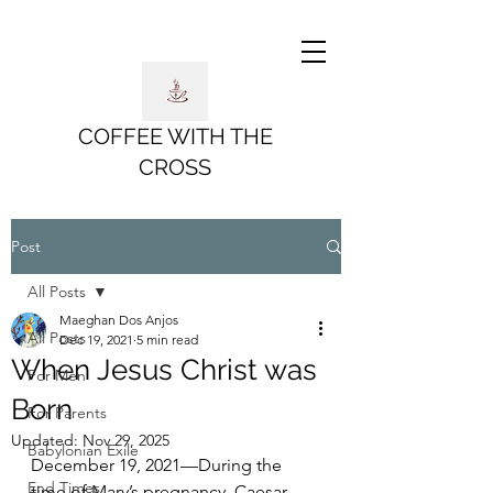
COFFEE WITH THE
CROSS
Post
All Posts
Maeghan Dos Anjos
All Posts
Dec 19, 2021
5 min read
When Jesus Christ was
For Men
Born
For Parents
Updated:
Nov 29, 2025
Babylonian Exile
December 19, 2021—During the 
End Times
time of Mary’s pregnancy, Caesar 