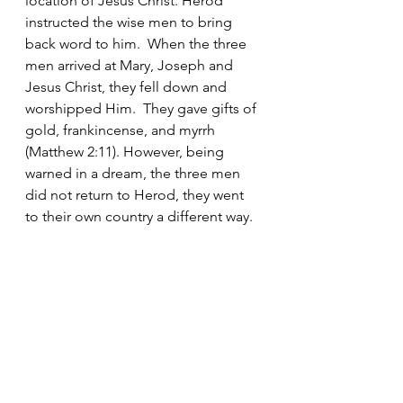
location of Jesus Christ. Herod 
instructed the wise men to bring 
back word to him.  When the three 
men arrived at Mary, Joseph and 
Jesus Christ, they fell down and 
worshipped Him.  They gave gifts of 
gold, frankincense, and myrrh 
(Matthew 2:11). However, being 
warned in a dream, the three men 
did not return to Herod, they went 
to their own country a different way. 