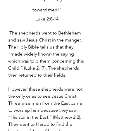
toward men!”
Luke 2:8-14
 The shepherds went to Bethlehem 
and saw Jesus Christ in the manger. 
The Holy Bible tells us that they 
“made widely known the saying 
which was told them concerning this 
Child.” (Luke 2:17). The shepherds 
then returned to their fields.  
However, these shepherds were not 
the only ones to see Jesus Christ.  
Three wise men from the East came 
to worship him because they saw 
“His star in the East.” (Matthew 2:2). 
They went to Herod to find the 