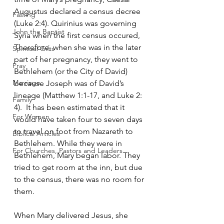
Augustus declared a census decree 
Fasting
(Luke 2:4). Quirinius was governing 
John the Baptist
Syria when the first census occured, 
Therefore, when she was in the later 
Spiritual Gifts
part of her pregnancy, they went to 
Pray
Bethlehem (or the City of David) 
Marriage
because Joseph was of David’s 
lineage (Matthew 1:1-17, and Luke 2: 
Family
4).  It has been estimated that it 
For Women
would have taken four to seven days 
to travel on foot from Nazareth to 
Biblical Articles
Bethlehem. While they were in 
For Churches, Pastors and Leaders
Bethlehem, Mary began labor. They 
tried to get room at the inn, but due 
to the census, there was no room for 
them.   
When Mary delivered Jesus, she 