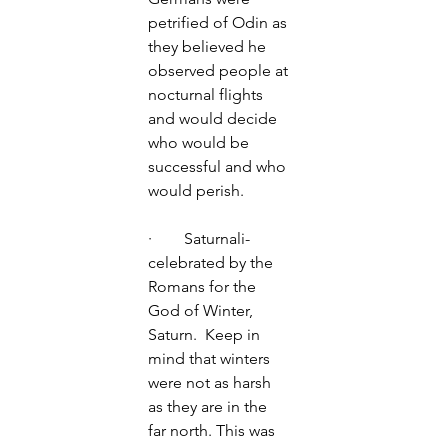
petrified of Odin as 
they believed he 
observed people at 
nocturnal flights 
and would decide 
who would be 
successful and who 
would perish. 
·        Saturnali- 
celebrated by the 
Romans for the 
God of Winter, 
Saturn.  Keep in 
mind that winters 
were not as harsh 
as they are in the 
far north. This was 