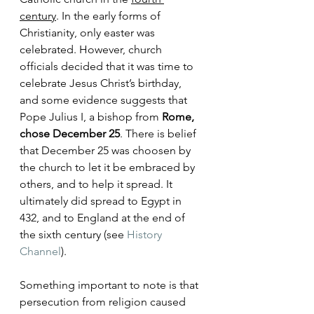
century
. In the early forms of 
Christianity, only easter was 
celebrated. However, church 
officials decided that it was time to 
celebrate Jesus Christ’s birthday, 
and some evidence suggests that 
Pope Julius I, a bishop from 
Rome, 
chose December 25
. There is belief 
that December 25 was choosen by 
the church to let it be embraced by 
others, and to help it spread. It 
ultimately did spread to Egypt in 
432, and to England at the end of 
the sixth century (see 
History 
Channel
).  
Something important to note is that 
persecution from religion caused 