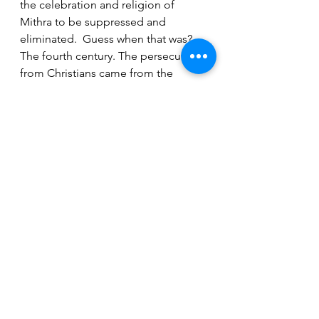
the celebration and religion of 
Mithra to be suppressed and 
eliminated.  Guess when that was?  
The fourth century. The persecution 
from Christians came from the 
Roman Emperor Theodosius I who 
issued anti-pagan decrees and his 
reign began only 27 years after the 
death of Pope Julius I.
To Egypt
Back to Jesus Christ here. When 
Joseph, Mary and Jesus Christ of 
Nazareth departed from Bethlehem, 
an angel visited Joseph in a dream 
warning him to take his family and 
flee into Egypt because Herod was 
going to seek Jesus Christ to kill 
him. The angel also told Joseph that 