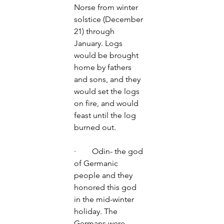
Norse from winter 
solstice (December 
21) through 
January. Logs 
would be brought 
home by fathers 
and sons, and they 
would set the logs 
on fire, and would 
feast until the log 
burned out.  
·        Odin- the god 
of Germanic 
people and they 
honored this god 
in the mid-winter 
holiday. The 
Germans were 