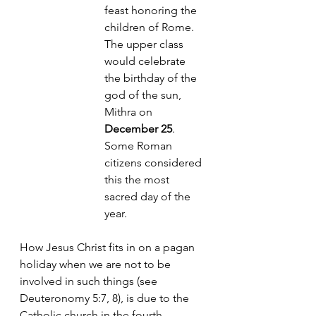
feast honoring the 
children of Rome. 
The upper class 
would celebrate 
the birthday of the 
god of the sun, 
Mithra on 
December 25
. 
Some Roman 
citizens considered 
this the most 
sacred day of the 
year. 
How Jesus Christ fits in on a pagan 
holiday when we are not to be 
involved in such things (see 
Deuteronomy 5:7, 8), is due to the 
Catholic church in the 
fourth 