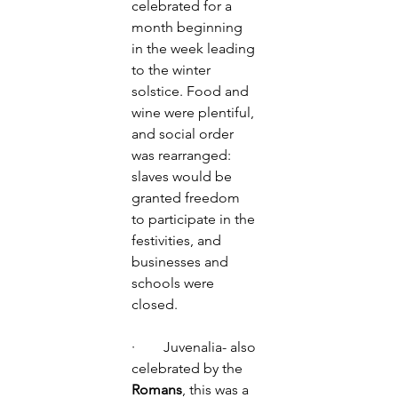
celebrated for a 
month beginning 
in the week leading 
to the winter 
solstice. Food and 
wine were plentiful, 
and social order 
was rearranged: 
slaves would be 
granted freedom 
to participate in the 
festivities, and 
businesses and 
schools were 
closed. 
·        Juvenalia- also 
celebrated by the 
Romans
, this was a 