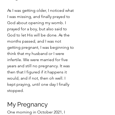
As I was getting older, I noticed what 
I was missing, and finally prayed to 
God about opening my womb. I 
prayed for a boy, but also said to 
God to let His will be done. As the 
months passed, and I was not 
getting pregnant, I was beginning to 
think that my husband or I were 
infertile. We were married for five 
years and still no pregnancy. It was 
then that I figured if it happens it 
would, and if not, then oh well. I 
kept praying, until one day I finally 
stopped. 
My Pregnancy 
One morning in October 2021, I 