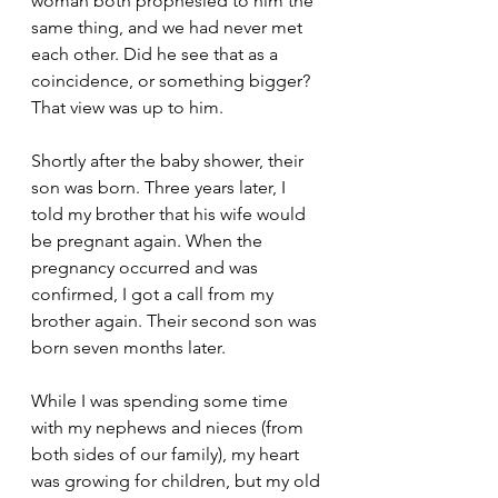
woman both prophesied to him the 
same thing, and we had never met 
each other. Did he see that as a 
coincidence, or something bigger? 
That view was up to him. 
Shortly after the baby shower, their 
son was born. Three years later, I 
told my brother that his wife would 
be pregnant again. When the 
pregnancy occurred and was 
confirmed, I got a call from my 
brother again. Their second son was 
born seven months later. 
While I was spending some time 
with my nephews and nieces (from 
both sides of our family), my heart 
was growing for children, but my old 