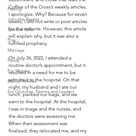
Coffee of the Cross’s weekly articles, 
Fasting
I apologize. Why? Because for seven 
John the Baptist
weeks, I did not write or post articles 
for the website. However, this article 
Spiritual Gifts
will explain why, but it was also a 
Pray
fulfilled prophecy. 
Marriage
On July 26, 2022, I attended a 
Family
routine doctor’s appointment, but it 
For Women
resulted in a need for me to be 
admitted to the hospital. On that 
Biblical Articles
night, my husband and I ate our 
For Churches, Pastors and Leaders
lunch, packed our bags, and we 
went to the hospital. At the hospital, 
I was in triage and the nurses, and 
the doctors were assessing me. 
When their assessment was 
finalized, they relocated me, and my 