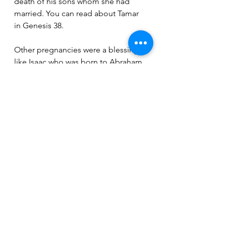
death of his sons whom she had 
married. You can read about Tamar 
in Genesis 38. 
Other pregnancies were a blessing, 
like Isaac who was born to Abraham 
when Abraham was 100 years old, 
and his wife was 90 years old 
(Genesis 17). After much time had 
passed, Rachel had finally bore 
Joseph, and he is one of tribes of 
Israel. Joseph was sold into slavery 
by his brothers, brought to Egypt, 
imprisoned while in Egypt but rose 
to power over the land by God’s 
blessing through the pharaoh’s hand 
(Genesis 41). Samuel was another 
blessing, as his mother constantly 
prayed to have a son and even 