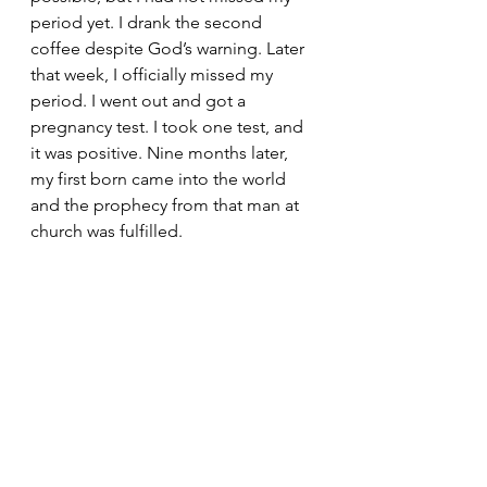
period yet. I drank the second 
coffee despite God’s warning. Later 
that week, I officially missed my 
period. I went out and got a 
pregnancy test. I took one test, and 
it was positive. Nine months later, 
my first born came into the world 
and the prophecy from that man at 
church was fulfilled. 