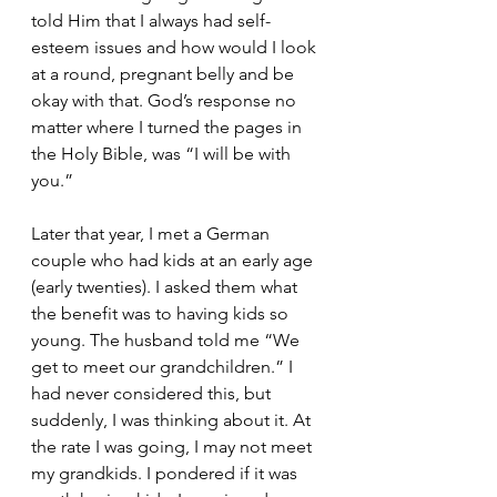
told Him that I always had self-
esteem issues and how would I look 
at a round, pregnant belly and be 
okay with that. God’s response no 
matter where I turned the pages in 
the Holy Bible, was “I will be with 
you.”  
Later that year, I met a German 
couple who had kids at an early age 
(early twenties). I asked them what 
the benefit was to having kids so 
young. The husband told me “We 
get to meet our grandchildren.” I 
had never considered this, but 
suddenly, I was thinking about it. At 
the rate I was going, I may not meet 
my grandkids. I pondered if it was 