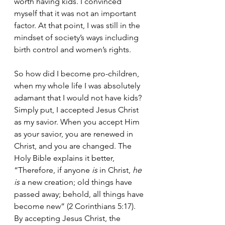
worth having kids. I convinced 
myself that it was not an important 
factor. At that point, I was still in the 
mindset of society’s ways including 
birth control and women’s rights. 
So how did I become pro-children, 
when my whole life I was absolutely 
adamant that I would not have kids? 
Simply put, I accepted Jesus Christ 
as my savior. When you accept Him 
as your savior, you are renewed in 
Christ, and you are changed. The 
Holy Bible explains it better, 
“
Therefore, if anyone 
is
 in Christ, 
he 
is
 a new creation; old things have 
passed away; behold, all things have 
become new” (2 Corinthians 5:17). 
By accepting Jesus Christ, the 