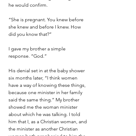
he would confirm. 
“She is pregnant. You knew before 
she knew and before I knew. How 
did you know that?”
I gave my brother a simple 
response. “God.”
His denial set in at the baby shower 
six months later, “I think women 
have a way of knowing these things, 
because one minister in her family 
said the same thing.” My brother 
showed me the woman minister 
about which he was talking. I told 
him that I, as a Christian woman, and 
the minister as another Christian 