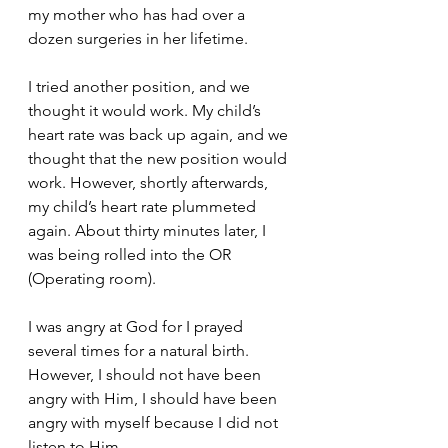
my mother who has had over a 
dozen surgeries in her lifetime. 
I tried another position, and we 
thought it would work. My child’s 
heart rate was back up again, and we 
thought that the new position would 
work. However, shortly afterwards, 
my child’s heart rate plummeted 
again. About thirty minutes later, I 
was being rolled into the OR 
(Operating room). 
I was angry at God for I prayed 
several times for a natural birth. 
However, I should not have been 
angry with Him, I should have been 
angry with myself because I did not 
listen to Him. 