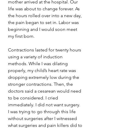
mother arrived at the hospital. Our 
life was about to change forever. As 
the hours rolled over into a new day, 
the pain began to set in. Labor was 
beginning and I would soon meet 
my first born.
Contractions lasted for twenty hours 
using a variety of induction 
methods. While I was dilating 
properly, my child’s heart rate was 
dropping extremely low during the 
stronger contractions. Then, the 
doctors said a cesarean would need 
to be considered. I cried 
immediately. I did not want surgery. 
I was trying to go through this life 
without surgeries after I witnessed 
what surgeries and pain killers did to 