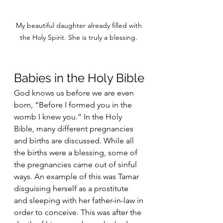
My beautiful daughter already filled with 
the Holy Spirit. She is truly a blessing. 
Babies in the Holy Bible
God knows us before we are even 
born, “Before I formed you in the 
womb I knew you.” In the Holy 
Bible, many different pregnancies 
and births are discussed. While all 
the births were a blessing, some of 
the pregnancies came out of sinful 
ways. An example of this was Tamar 
disguising herself as a prostitute 
and sleeping with her father-in-law in 
order to conceive. This was after the 