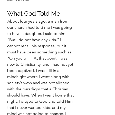
What God Told Me
About four years ago, a man from 
our church had told me I was going 
to have a daughter. I said to him 
“But I do not have any kids.” I 
cannot recall his response, but it 
must have been something such as 
“Oh you will.” At that point, I was 
new to Christianity, and I had not yet 
been baptized. I was still in a 
mindsight where I went along with 
society’s ways and was not aligned 
with the paradigm that a Christian 
should have. When I went home that 
night, I prayed to God and told Him 
that I never wanted kids, and my 
mind was not going to change. I 