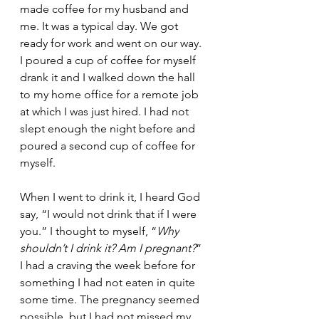
made coffee for my husband and 
me. It was a typical day. We got 
ready for work and went on our way. 
I poured a cup of coffee for myself 
drank it and I walked down the hall 
to my home office for a remote job 
at which I was just hired. I had not 
slept enough the night before and 
poured a second cup of coffee for 
myself. 
When I went to drink it, I heard God 
say, “I would not drink that if I were 
you.” I thought to myself, “
Why 
shouldn’t I drink it? Am I pregnant?
” 
I had a craving the week before for 
something I had not eaten in quite 
some time. The pregnancy seemed 
possible, but I had not missed my 