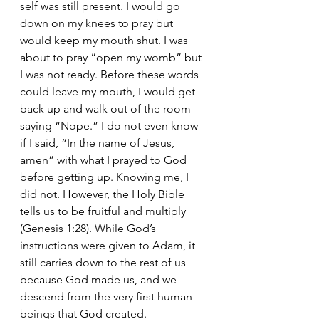
self was still present. I would go 
down on my knees to pray but 
would keep my mouth shut. I was 
about to pray “open my womb” but 
I was not ready. Before these words 
could leave my mouth, I would get 
back up and walk out of the room 
saying “Nope.” I do not even know 
if I said, “In the name of Jesus, 
amen” with what I prayed to God 
before getting up. Knowing me, I 
did not. However, the Holy Bible 
tells us to be fruitful and multiply 
(Genesis 1:28). While God’s 
instructions were given to Adam, it 
still carries down to the rest of us 
because God made us, and we 
descend from the very first human 
beings that God created.