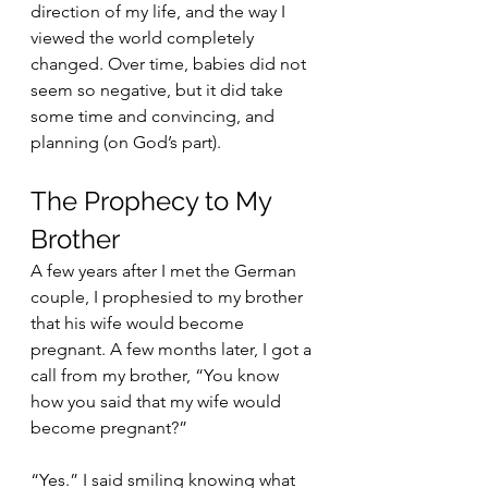
direction of my life, and the way I 
viewed the world completely 
changed. Over time, babies did not 
seem so negative, but it did take 
some time and convincing, and 
planning (on God’s part). 
The Prophecy to My 
Brother
A few years after I met the German 
couple, I prophesied to my brother 
that his wife would become 
pregnant. A few months later, I got a 
call from my brother, “You know 
how you said that my wife would 
become pregnant?”
“Yes.” I said smiling knowing what 