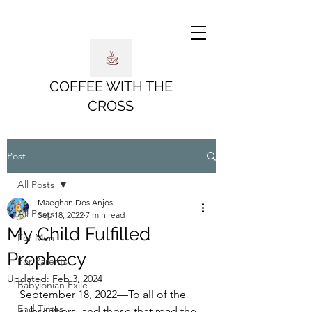
COFFEE WITH THE
CROSS
Post
All Posts
Maeghan Dos Anjos
All Posts
Sep 18, 2022
7 min read
My Child Fulfilled
For Men
Prophecy
For Parents
Updated:
Feb 3, 2024
Babylonian Exile
September 18, 2022—To all of the 
End Times
subscribers, and those that read the 