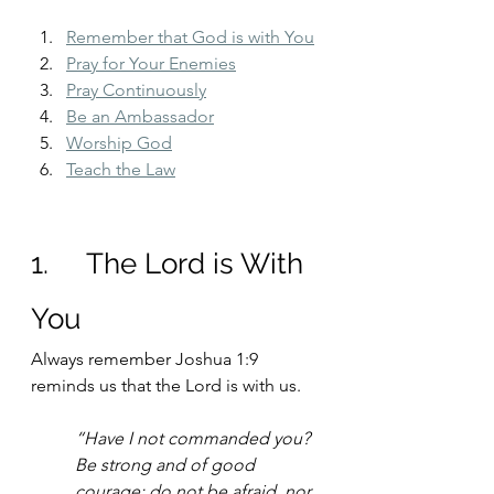
Remember that God is with You
Pray for Your Enemies
Pray Continuously
Be an Ambassador
Worship God
Teach the Law
1.     The Lord is With 
You
Always remember Joshua 1:9 
reminds us that the Lord is with us.
“Have I not commanded you? 
Be strong and of good 
courage; do not be afraid, nor 