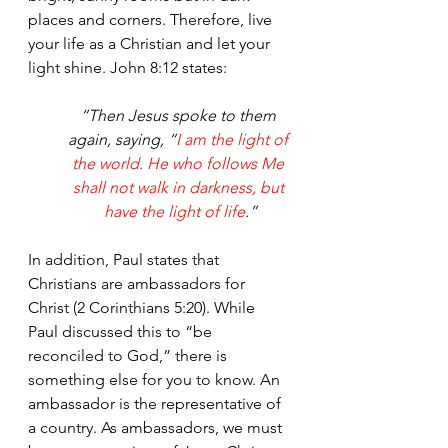
places and corners. Therefore, live 
your life as a Christian and let your 
light shine. John 8:12 states:
“Then Jesus spoke to them 
again, saying, “
I am the light of 
the world. He who follows Me 
shall not walk in darkness, but 
have the light of life
.”
In addition, Paul states that 
Christians are ambassadors for 
Christ (2 Corinthians 5:20). While 
Paul discussed this to “be 
reconciled to God,” there is 
something else for you to know. An 
ambassador is the representative of 
a country. As ambassadors, we must 