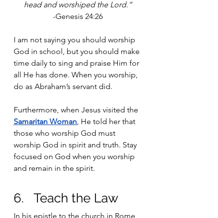
head and worshiped the Lord.“
-Genesis 24:26
I am not saying you should worship 
God in school, but you should make 
time daily to sing and praise Him for 
all He has done. When you worship, 
do as Abraham’s servant did.
Furthermore, when Jesus visited the 
Samaritan Woman
, He told her that 
those who worship God must 
worship God in spirit and truth. Stay 
focused on God when you worship 
and remain in the spirit. 
6.   Teach the Law
In his epistle to the church in Rome, 