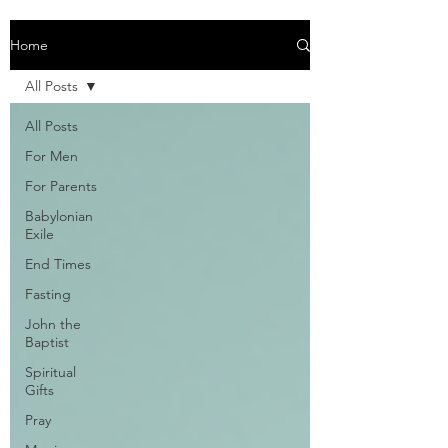
Home
All Posts
All Posts
For Men
For Parents
Babylonian
Exile
End Times
Fasting
John the
Baptist
Spiritual
Gifts
Pray