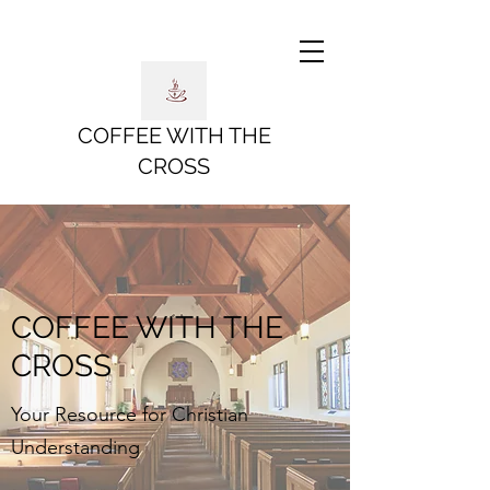
COFFEE WITH THE
CROSS
COFFEE WITH THE
CROSS
Your Resource for Christian
Understanding