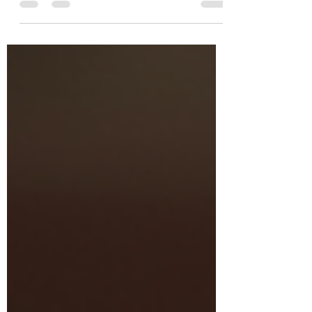
with unwavering purpose and deep faith. His
story is not just a historical account but a
powerful example that still speaks to us
today. When he baptized Jesus, he exalted
Jesus to His disciples . He spoke boldly in
faith, but practiced humbleness, while
executing truth. Ultimately, John the Baptist’s
life created an example for people of his
time. To gain a deeper understanding of his i