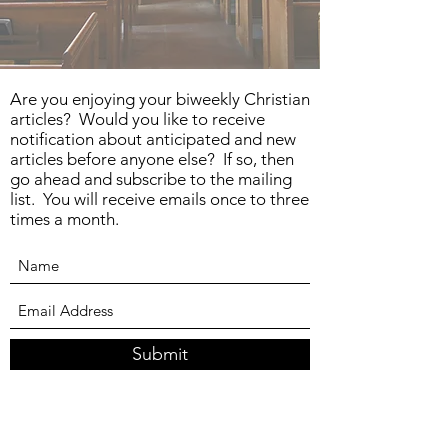
Are you enjoying your biweekly Christian
articles? Would you like to receive
notification about anticipated and new
articles before anyone else? If so, then
go ahead and subscribe to the mailing
list. You will receive emails once to three
times a month.
Submit