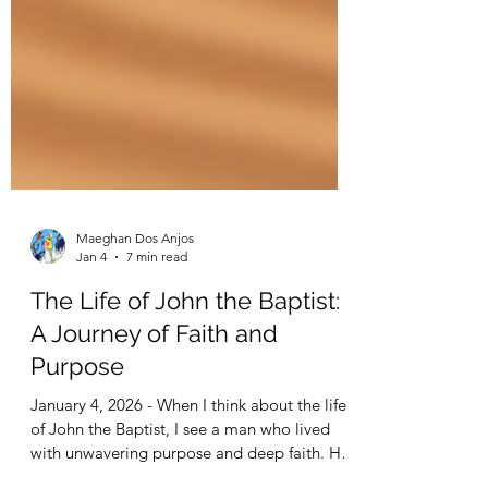
Maeghan Dos Anjos
Jan 4
7 min read
The Life of John the Baptist:
A Journey of Faith and
Purpose
January 4, 2026 - When I think about the life
of John the Baptist, I see a man who lived