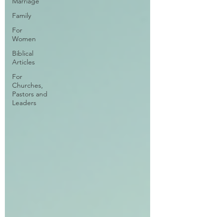
Marriage
Family
For
Women
Biblical
Articles
For
Churches,
Pastors and
Leaders