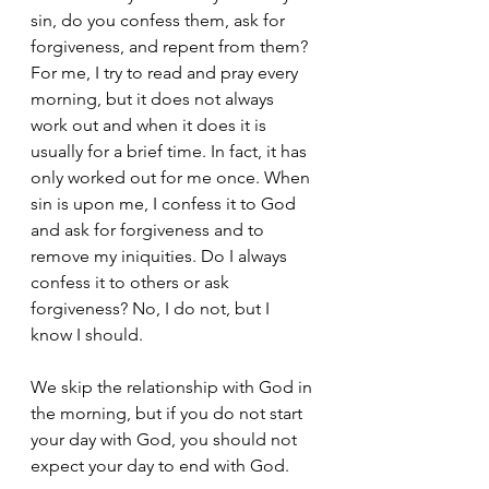
sin, do you confess them, ask for 
forgiveness, and repent from them? 
For me, I try to read and pray every 
morning, but it does not always 
work out and when it does it is 
usually for a brief time. In fact, it has 
only worked out for me once. When 
sin is upon me, I confess it to God 
and ask for forgiveness and to 
remove my iniquities. Do I always 
confess it to others or ask 
forgiveness? No, I do not, but I 
know I should. 
We skip the relationship with God in 
the morning, but if you do not start 
your day with God, you should not 
expect your day to end with God. 