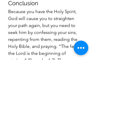
Conclusion
Because you have the Holy Spirit, 
God will cause you to straighten 
your path again, but you need to 
seek him by confessing your sins, 
repenting from them, reading the 
Holy Bible, and praying. “The fear of 
the Lord is the beginning of 
wisdom
” (Proverbs 1:7). These 
actions are what proves that you 
“
love the Lord your God with all 
your heart, with all your soul, with all 
your mind, and with all your 
strength.
” (Mark 12:30). Jesus Christ 
still lives because he conquered 
death and took the keys. Before He 
ascended into Heaven, Jesus Christ 
told His disciples that, “
I am with 
you always, even to the end of the 