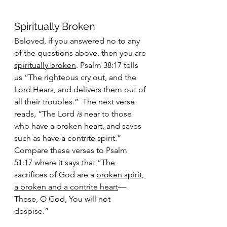
Spiritually Broken
Beloved, if you answered no to any 
of the questions above, then you are 
spiritually broken
. Psalm 38:17 tells 
us “The righteous cry out, and the 
Lord Hears, and delivers them out of 
all their troubles.”  The next verse 
reads, “The Lord 
is 
near to those 
who have a broken heart, and saves 
such as have a contrite spirit.” 
Compare these verses to Psalm 
51:17 where it says that “The 
sacrifices of God are a 
broken spirit, 
a broken and a contrite heart
—
These, O God, You will not 
despise.” 