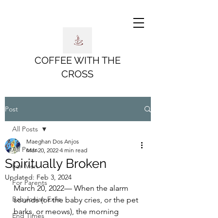
COFFEE WITH THE
CROSS
Post
All Posts
Maeghan Dos Anjos
All Posts
Mar 20, 2022
4 min read
Spiritually Broken
For Men
Updated:
Feb 3, 2024
For Parents
March 20, 2022— When the alarm 
Babylonian Exile
sounds (or the baby cries, or the pet 
barks, or meows), the morning 
End Times