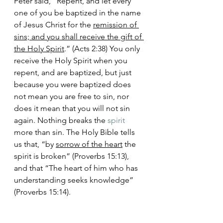
Peter said, “Repent, and let every 
one of you be baptized in the name 
of Jesus Christ for the 
remission of 
sins; and you shall receive the gift of 
the Holy Spirit
.” (Acts 2:38) You only 
receive the Holy Spirit when you 
repent, and are baptized, but just 
because you were baptized does 
not mean you are free to sin, nor 
does it mean that you will not sin 
again. Nothing breaks the 
spirit
more than sin. The Holy Bible tells 
us that, “by 
sorrow of the heart
 the 
spirit is broken” (Proverbs 15:13), 
and that “The heart of him who has 
understanding seeks knowledge” 
(Proverbs 15:14). 