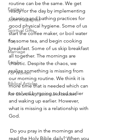
routine can be the same. We get 
Fasting
ready for the day by implementing 
cleaning and bathing practices for 
John the Baptist
good physical hygiene. Some of us 
Spiritual Gifts
start the coffee maker, or boil water 
for some tea, and begin cooking 
Pray
breakfast. Some of us skip breakfast 
Marriage
all together. The mornings are 
Family
chaotic. Despite the chaos, we 
realize something is missing from 
For Women
our morning routine. We think it is 
Biblical Articles
more time that is needed which can 
be solved by going to bed earlier 
For Churches, Pastors and Leaders
and waking up earlier. However, 
what is missing is a relationship with 
God. 
 Do you pray in the mornings and 
read the Holy Bible daily? When you 