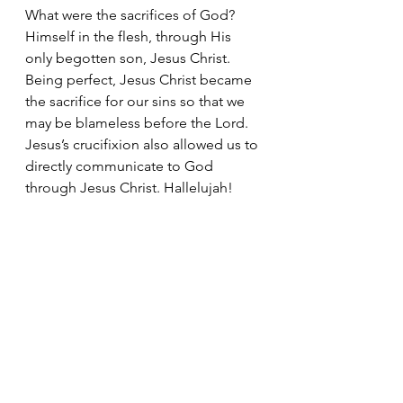
What were the sacrifices of God? 
Himself in the flesh, through His 
only begotten son, Jesus Christ. 
Being perfect, Jesus Christ became 
the sacrifice for our sins so that we 
may be blameless before the Lord. 
Jesus’s crucifixion also allowed us to 
directly communicate to God 
through Jesus Christ. Hallelujah!