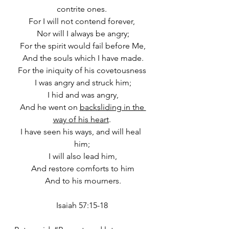
contrite ones.
For I will not contend forever,
 Nor will I always be angry;
 For the spirit would fail before Me,
 And the souls which I have made.
For the iniquity of his covetousness
 I was angry and struck him;
 I hid and was angry,
 And he went on 
backsliding in the 
way of his heart
.
I have seen his ways, and will heal 
him;
 I will also lead him,
 And restore comforts to him
 And to his mourners.
Isaiah 57:15-18