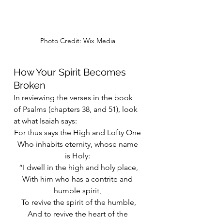
Photo Credit: Wix Media
How Your Spirit Becomes 
Broken
In reviewing the verses in the book 
of Psalms (chapters 38, and 51), look 
at what Isaiah says:
For thus says the High and Lofty One
 Who inhabits eternity, whose name 
is Holy:
 “I dwell in the high and holy place,
 With him who has a contrite and 
humble spirit,
 To revive the spirit of the humble,
 And to revive the heart of the 