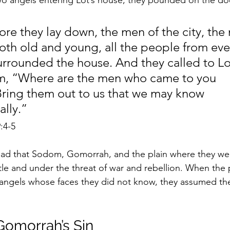
two angels entering Lot’s house, they pounded on the doo
re they lay down, the men of the city, the
th old and young, all the people from eve
surrounded the house. And they called to Lo
im, “Where are the men who came to you 
Bring them out to us that we may know 
ally.”
9:4-5
read that Sodom, Gomorrah, and the plain where they we
tle and under the threat of war and rebellion. When the
ngels whose faces they did not know, they assumed th
omorrah’s Sin 