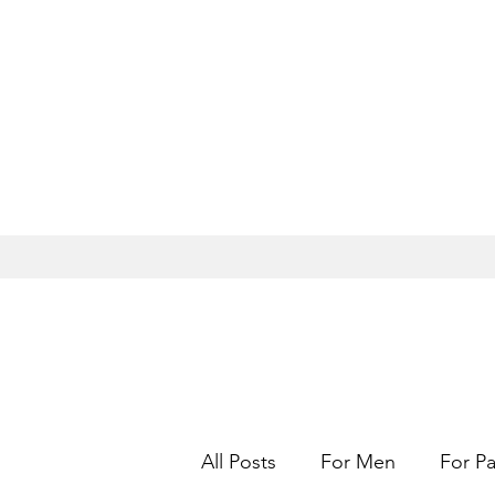
All Posts
For Men
For Pa