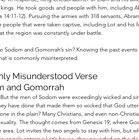
g kings. He took goods and people with him, including A
 14:11-12). Pursuing the armies with 318 servants, Abra
e people that were taken captive, including Lot and his f
at the region was constantly under battle.
o Sodom and Gomorrah’s sin? Knowing the past events 
hat is commonly misinterpreted.
y Misunderstood Verse 
m and Gomorrah
“But the men of Sodom were exceedingly wicked and sinf
hey have done that made them so wicked that God utter
one in the plain? Many Christians, and even non-Christian
exuality. The thought comes from Genesis 19, where Go
e area. Lot invites the two angels to stay with him, but 