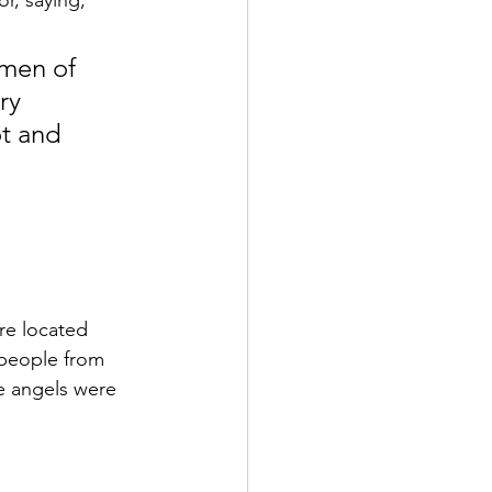
r, saying,
 men of 
ry 
t and 
re located 
 people from 
e angels were 