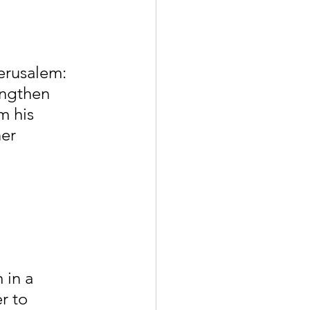
erusalem: 
engthen 
m his 
er 
in a 
r to 