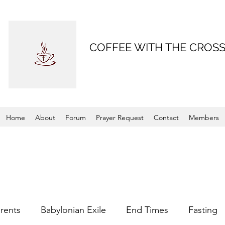
COFFEE WITH THE CROS
Home
About
Forum
Prayer Request
Contact
Members
rents
Babylonian Exile
End Times
Fasting