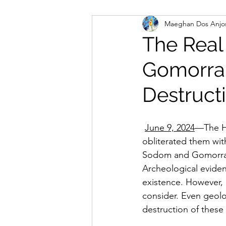
Maeghan Dos Anjo
Spiritual Gifts
Pray
The Real
Gomorra
For Churches, Pastors and 
Destruct
June 9, 2024
—The Ho
obliterated them with
Sodom and Gomorrah,
Archeological evidenc
existence. However, 
consider. Even geolo
destruction of these 