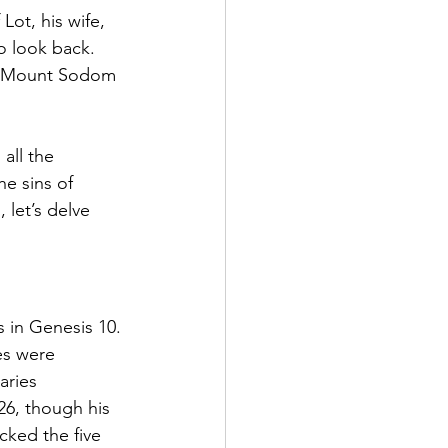
ot, his wife, 
o look back. 
 On Mount Sodom 
all the 
e sins of 
let’s delve 
s in Genesis 10. 
es were 
aries 
26, though his 
cked the five 