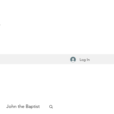
S
Log In
John the Baptist