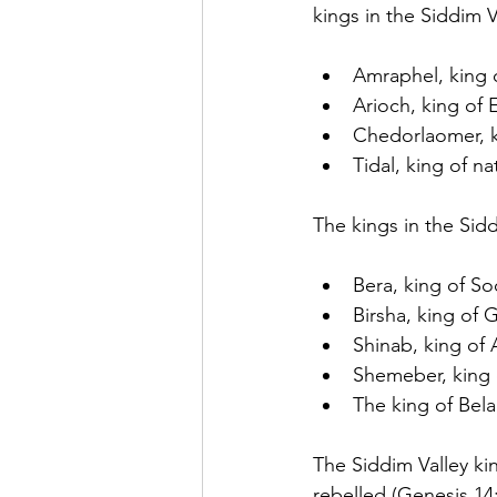
kings in the Siddim V
Amraphel, king 
Arioch, king of E
Chedorlaomer, k
Tidal, king of na
The kings in the Sidd
Bera, king of S
Birsha, king of
Shinab, king of
Shemeber, king 
The king of Bela 
The Siddim Valley ki
rebelled (Genesis 14