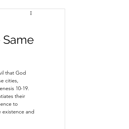
s
e Same
vil that God 
 cities, 
nesis 10-19. 
iates their 
dence to 
e existence and 