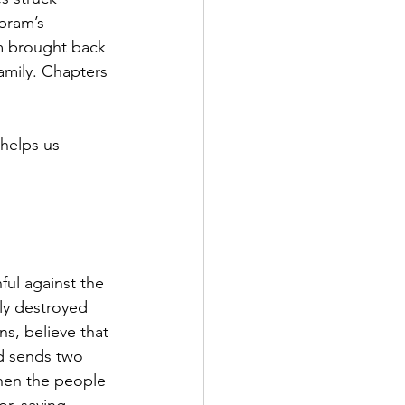
bram’s 
m brought back 
amily. Chapters 
helps us 
ul against the 
ly destroyed 
s, believe that 
d sends two 
when the people 