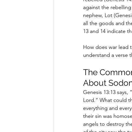
against the rebellin
nephew, Lot (Genesis
all the goods and th
13 and 14 indicate th
How does war lead t
understand a verse t
The Commonl
About Sodo
Genesis 13:13 says, 
Lord.” What could t
everything and every
their sin was homos
angels to destroy th