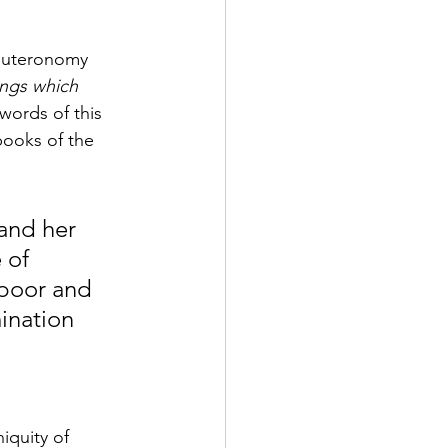
Deuteronomy 
ings which 
words of this 
ooks of the 
 and her 
 of 
 poor and 
nation 
iquity of 