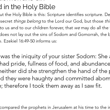
 in the Holy Bible
t the Holy Bible is this: Scripture identifies scripture. 
secret 
things belong
 to the Lord our God, but those 
th
 to us and to our children forever, that 
we
 may do all the 
does not lay out the sins of Sodom and Gomorrah, the b
. Ezekiel 16:49-50 informs us:
 was the iniquity of your sister Sodom: She
had pride, fullness of food, and abundance
neither did she strengthen the hand of the
d they were haughty and committed abomi
 therefore I took them away as I saw fit.
ompared the prophets in Jerusalem at his time to the in