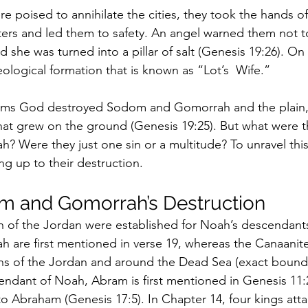
poised to annihilate the cities, they took the hands of L
ers and led them to safety. An angel warned them not t
nd she was turned into a pillar of salt (Genesis 19:26).
 geological formation that is known as “Lot’s  Wife.”
irms God destroyed Sodom and Gomorrah and the plain, 
that grew on the ground (Genesis 19:25). But what were th
Were they just one sin or a multitude? To unravel this, 
ing up to their destruction.
m and Gomorrah’s Destruction
ain of the Jordan were established for Noah’s descendant
are first mentioned in verse 19, whereas the Canaanit
ins of the Jordan and around the Dead Sea (exact bound
ndant of Noah, Abram is first mentioned in Genesis 11:
o Abraham (Genesis 17:5). In Chapter 14, four kings atta