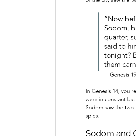
of the city saw the 
“Now befo
Sodom, bo
quarter, 
said to h
tonight? 
them carn
-	Genesis 1
In Genesis 14, you 
were in constant bat
Sodom saw the two a
spies.
Sodom and G