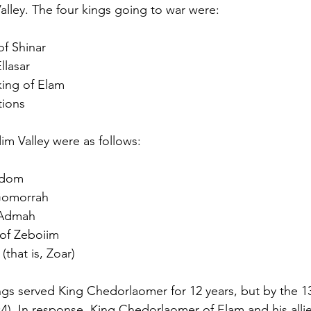
alley. The four kings going to war were:
of Shinar
llasar
ing of Elam
tions
im Valley were as follows:
odom
 Gomorrah
 Admah
of Zeboiim
(that is, Zoar)
ngs served King Chedorlaomer for 12 years, but by the 13
:4). In response, King Chedorlaomer of Elam and his allie