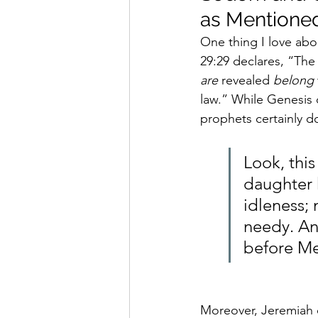
as Mentioned
One thing I love abou
29:29 declares, “
The 
are
 revealed 
belong
law.” While Genesis 
prophets certainly do
Look, this
daughter 
idleness; 
needy. An
before Me;
Moreover, Jeremiah c