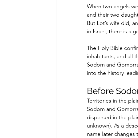
When two angels were 
and their two daught
But Lot’s wife did, a
in Israel, there is a
The Holy Bible conf
inhabitants, and all 
Sodom and Gomorrah? 
into the history lead
Before Sodo
Territories in the pl
Sodom and Gomorrah 
dispersed in the pla
unknown). As a desce
name later changes t