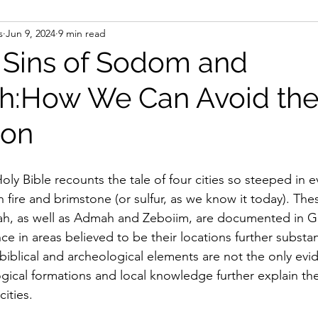
s
Jun 9, 2024
9 min read
Marriage
Family
For Women
Biblical Article
 Sins of Sodom and
h:How We Can Avoid th
Leaders
ion
ly Bible recounts the tale of four cities so steeped in e
 fire and brimstone (or sulfur, as we know it today). These
 as well as Admah and Zeboiim, are documented in Ge
e in areas believed to be their locations further substant
biblical and archeological elements are not the only evi
gical formations and local knowledge further explain th
cities.