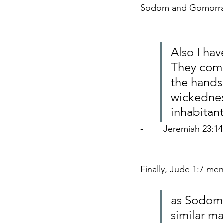
Sodom and Gomorra
Also I hav
They comm
the hands 
wickednes
inhabitan
-        Jeremiah 23:14
Finally, 
Jude 1:7 men
as Sodom 
similar m