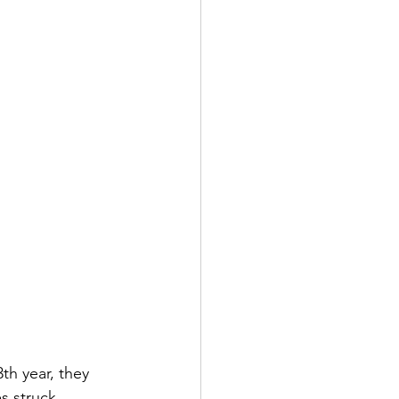
th year, they 
s struck 