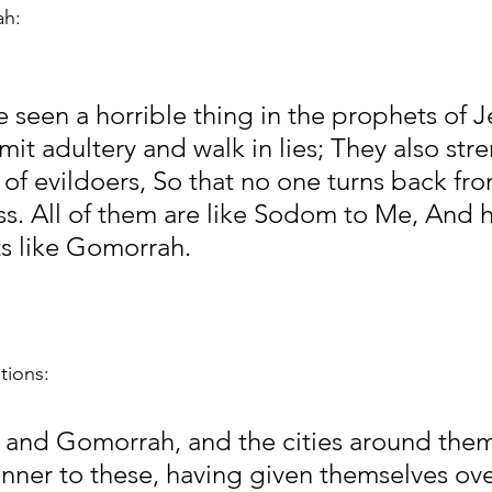
h:
e seen a horrible thing in the prophets of J
it adultery and walk in lies; They also str
of evildoers, So that no one turns back fro
s. All of them are like Sodom to Me, And h
ts like Gomorrah.
tions:
and Gomorrah, and the cities around them 
anner to these, having given themselves ove