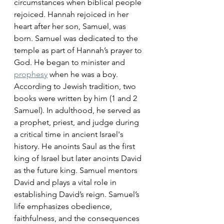
circumstances when biblical people 
rejoiced. Hannah rejoiced in her 
heart after her son, Samuel, was 
born. Samuel was dedicated to the 
temple as part of Hannah’s prayer to 
God. He began to minister and 
prophesy
 when he was a boy. 
According to Jewish tradition, two 
books were written by him (1 and 2 
Samuel). In adulthood, he served as 
a prophet, priest, and judge during 
a critical time in ancient Israel's 
history. He anoints Saul as the first 
king of Israel but later anoints David 
as the future king. Samuel mentors 
David and plays a vital role in 
establishing David’s reign. Samuel’s 
life emphasizes obedience, 
faithfulness, and the consequences 