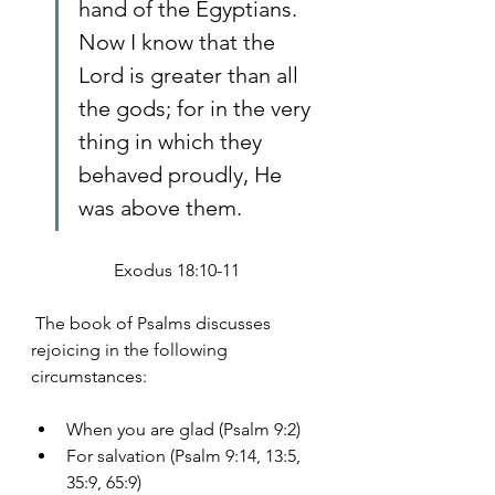
hand of the Egyptians. 
Now I know that the 
Lord is greater than all 
the gods; for in the very 
thing in which they 
behaved proudly, He 
was above them.
Exodus 18:10-11
 The book of Psalms discusses 
rejoicing in the following 
circumstances:
When you are glad (Psalm 9:2)
For salvation (Psalm 9:14, 13:5, 
35:9, 65:9)