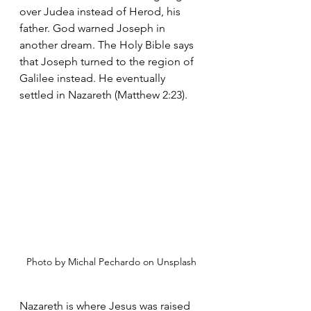
over Judea instead of Herod, his 
father. God warned Joseph in 
another dream. The Holy Bible says 
that Joseph turned to the region of 
Galilee instead. He eventually 
settled in Nazareth (Matthew 2:23).
Photo by Michal Pechardo on Unsplash
Nazareth is where Jesus was raised 