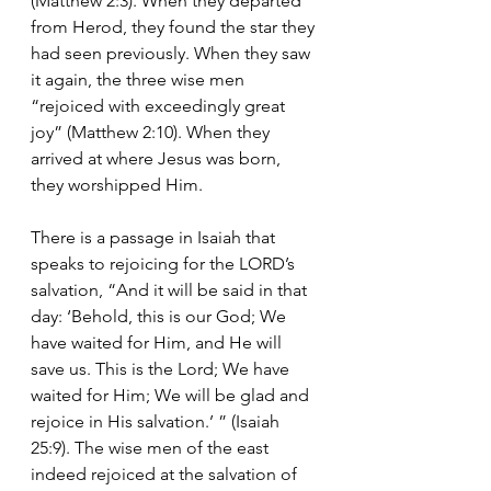
(Matthew 2:3). When they departed 
from Herod, they found the star they 
had seen previously. When they saw 
it again, the three wise men 
“rejoiced with exceedingly great 
joy” (Matthew 2:10). When they 
arrived at where Jesus was born, 
they worshipped Him.
There is a passage in Isaiah that 
speaks to rejoicing for the LORD’s 
salvation, “And it will be said in that 
day: ‘Behold, this is our God; We 
have waited for Him, and He will 
save us. This is the Lord; We have 
waited for Him; We will be glad and 
rejoice in His salvation.’ ” (Isaiah 
25:9). The wise men of the east 
indeed rejoiced at the salvation of 