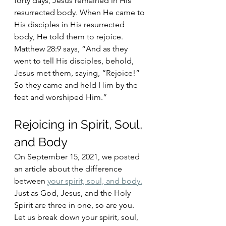
forty days, Jesus remained in His 
resurrected body. When He came to 
His disciples in His resurrected 
body, He told them to rejoice. 
Matthew 28:9 says, “And as they 
went to tell His disciples, behold, 
Jesus met them, saying, “Rejoice!” 
So they came and held Him by the 
feet and worshiped Him.”
Rejoicing in Spirit, Soul, 
and Body
On September 15, 2021, we posted 
an article about the difference 
between 
your spirit, soul, and body.
Just as God, Jesus, and the Holy 
Spirit are three in one, so are you. 
Let us break down your spirit, soul, 