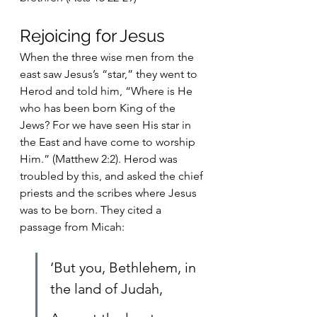
Rejoicing for Jesus
When the three wise men from the 
east saw Jesus’s “star,” they went to 
Herod and told him, “Where is He 
who has been born King of the 
Jews? For we have seen His star in 
the East and have come to worship 
Him.” (Matthew 2:2). Herod was 
troubled by this, and asked the chief 
priests and the scribes where Jesus 
was to be born. They cited a 
passage from Micah:
‘But you, Bethlehem, in 
the land of Judah,