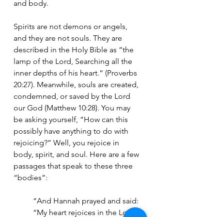
and body.
Spirits are not demons or angels, 
and they are not souls. They are 
described in the Holy Bible as “the 
lamp of the Lord, Searching all the 
inner depths of his heart.” (Proverbs 
20:27). Meanwhile, souls are created, 
condemned, or saved by the Lord 
our God (Matthew 10:28). You may 
be asking yourself, “How can this 
possibly have anything to do with 
rejoicing?” Well, you rejoice in 
body, spirit, and soul. Here are a few 
passages that speak to these three 
“bodies”:
“And Hannah prayed and said: 
“My heart rejoices in the Lord;