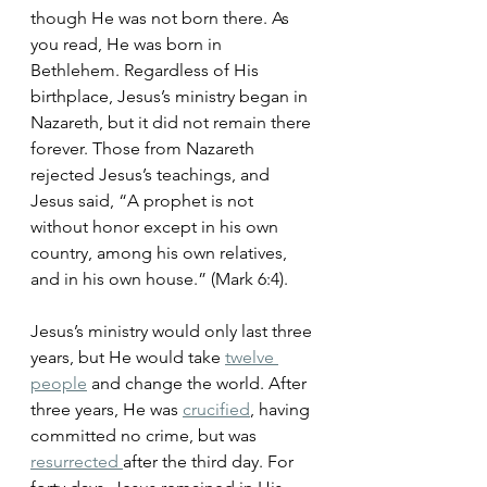
though He was not born there. As 
you read, He was born in 
Bethlehem. Regardless of His 
birthplace, Jesus’s ministry began in 
Nazareth, but it did not remain there 
forever. Those from Nazareth 
rejected Jesus’s teachings, and 
Jesus said, “A prophet is not 
without honor except in his own 
country, among his own relatives, 
and in his own house.” (Mark 6:4).
Jesus’s ministry would only last three 
years, but He would take 
twelve 
people
 and change the world. After 
three years, He was 
crucified
, having 
committed no crime, but was 
resurrected 
after the third day. For 