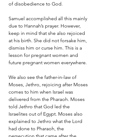
of disobedience to God. 
Samuel accomplished all this mainly 
due to Hannah’s prayer. However, 
keep in mind that she also rejoiced 
at his birth. She did not forsake him, 
dismiss him or curse him. This is a 
lesson for pregnant women and 
future pregnant women everywhere.
We also see the father-in-law of 
Moses, Jethro, rejoicing after Moses 
comes to him when Israel was 
delivered from the Pharaoh. Moses 
told Jethro that God led the 
Israelites out of Egypt. Moses also 
explained to Jethro what the Lord 
had done to Pharaoh, the 
persecution that came after the 