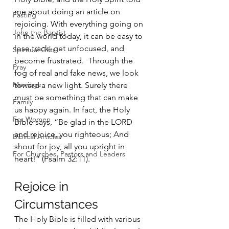
me about doing an article on 
Fasting
rejoicing. With everything going on 
John the Baptist
in the world today, it can be easy to 
lose track, get unfocused, and 
Spiritual Gifts
become frustrated.  Through the 
Pray
fog of real and fake news, we look 
Marriage
toward a new light. Surely there 
must be something that can make 
Family
us happy again. In fact, the Holy 
For Women
Bible says, “Be glad in the LORD 
and rejoice, you righteous; And 
Biblical Articles
shout for joy, all you upright in 
For Churches, Pastors and Leaders
heart!” (Psalm 32:11).
Rejoice in 
Circumstances
The Holy Bible is filled with various 