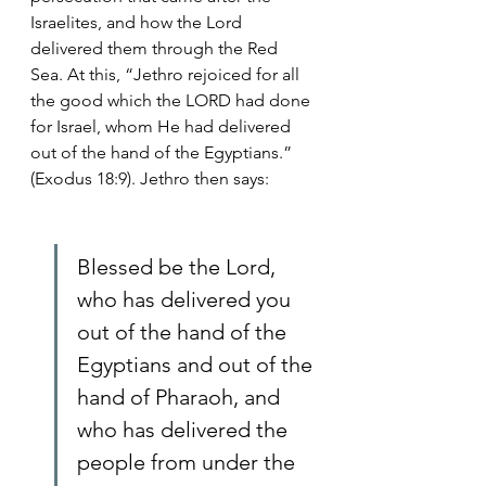
Israelites, and how the Lord 
delivered them through the Red 
Sea. At this, “Jethro rejoiced for all 
the good which the LORD had done 
for Israel, whom He had delivered 
out of the hand of the Egyptians.” 
(Exodus 18:9). Jethro then says:
Blessed be the Lord, 
who has delivered you 
out of the hand of the 
Egyptians and out of the 
hand of Pharaoh, and 
who has delivered the 
people from under the 