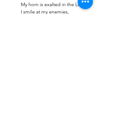
My horn is exalted in the Lord. 
I smile at my enemies,
Because I rejoice in Your 
salvation.” (1 Samuel 2:1) (This 
refers to your physical body)
“And my soul shall be joyful in 
the Lord; It shall rejoice in His 
salvation.” (Psalm 35:9)
“And my spirit has rejoiced in 
God my Savior.” (Luke 1:47)
 Moreover, look at what Jesus said 
about rejoicing. He told 
His 
disciples
 not to rejoice over the fact 
that the spirits are subjected to 
them but to rejoice that their names 
are written in heaven (Luke 10:20). 