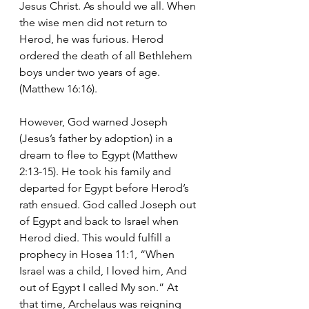
Jesus Christ. As should we all. When 
the wise men did not return to 
Herod, he was furious. Herod 
ordered the death of all Bethlehem 
boys under two years of age. 
(Matthew 16:16). 
However, God warned Joseph 
(Jesus’s father by adoption) in a 
dream to flee to Egypt (Matthew 
2:13-15). He took his family and 
departed for Egypt before Herod’s 
rath ensued. God called Joseph out 
of Egypt and back to Israel when 
Herod died. This would fulfill a 
prophecy in Hosea 11:1, “When 
Israel was a child, I loved him, And 
out of Egypt I called My son.” At 
that time, Archelaus was reigning 