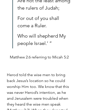
Are not the least among 
the rulers of Judah;
For out of you shall 
come a Ruler.
Who will shepherd My 
people Israel.’ ”
Matthew 2:6 referring to Micah 5:2
Herod told the wise men to bring 
back Jesus’s location so he could 
worship Him too. We know that this 
was never Herod’s intention, as he 
and Jerusalem were troubled when 
they heard the wise men speak 