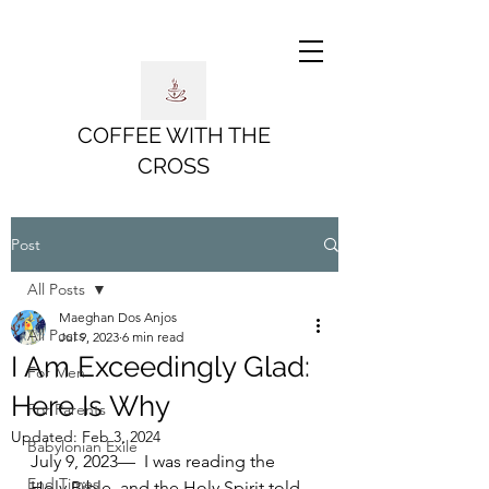
COFFEE WITH THE
CROSS
Post
All Posts
Maeghan Dos Anjos
All Posts
Jul 9, 2023
6 min read
I Am Exceedingly Glad:
For Men
Here Is Why
For Parents
Updated:
Feb 3, 2024
Babylonian Exile
July 9, 2023—  I was reading the 
End Times
Holy Bible, and the Holy Spirit told 