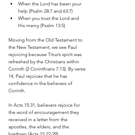
When the Lord has been your 
help (Psalm 28:7 and 63:7)
When you trust the Lord and 
His mercy (Psalm 13:5)
Moving from the Old Testament to 
the New Testament, we see Paul 
rejoicing because Titus’s spirit was 
refreshed by the Christians within 
Corinth (2 Corinthians 7:13). By verse 
14, Paul rejoices that he has 
confidence in the believers of 
Corinth.
In Acts 15:31, believers rejoice for 
the word of encouragement they 
received in a letter from the 
apostles, the elders, and the 
brethren (Acts 15 22-29) 