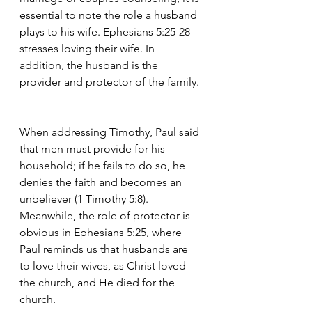
essential to note the role a husband 
plays to his wife. Ephesians 5:25-28 
stresses loving their wife. In 
addition, the husband is the 
provider and protector of the family. 
When addressing Timothy, Paul said 
that men must provide for his 
household; if he fails to do so, he 
denies the faith and becomes an 
unbeliever (1 Timothy 5:8). 
Meanwhile, the role of protector is 
obvious in Ephesians 5:25, where 
Paul reminds us that husbands are 
to love their wives, as Christ loved 
the church, and He died for the 
church.