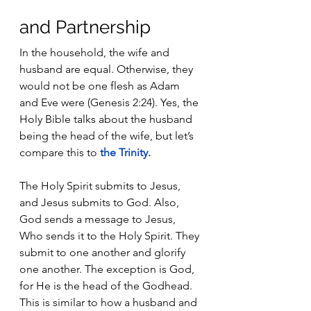
and Partnership
In the household, the wife and 
husband are equal. Otherwise, they 
would not be one flesh as Adam 
and Eve were (Genesis 2:24). Yes, the 
Holy Bible talks about the husband 
being the head of the wife, but let’s 
compare this to 
the Trinity
.
The Holy Spirit submits to Jesus, 
and Jesus submits to God. Also, 
God sends a message to Jesus, 
Who sends it to the Holy Spirit. They 
submit to one another and glorify 
one another. The exception is God, 
for He is the head of the Godhead. 
This is similar to how a husband and 