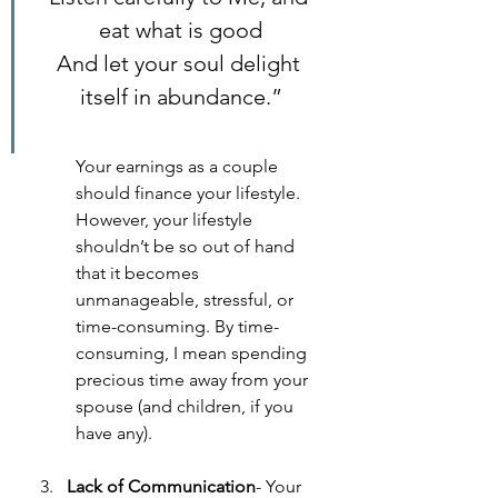
eat what is good
And let your soul delight 
itself in abundance.”
Your earnings as a couple 
should finance your lifestyle. 
However, your lifestyle 
shouldn’t be so out of hand 
that it becomes 
unmanageable, stressful, or 
time-consuming. By time-
consuming, I mean spending 
precious time away from your 
spouse (and children, if you 
have any).
Lack of Communication
- Your 