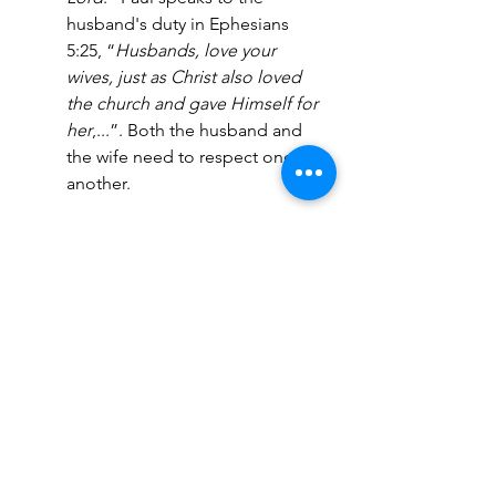
husband's duty in Ephesians 
5:25, “
Husbands, love your 
wives, just as Christ also loved 
the church and gave Himself for 
her
,...”. Both the husband and 
the wife need to respect one 
another.
New Creation
- Sometimes, 
Christians forget that old things 
have passed away, and they 
became a new creation when 
they accepted Jesus (2 
Corinthians 5:17). As a result, 
they dwell in their past; Traumas 
from childhood emerge in 
adulthood. We must leave 
these things behind. 