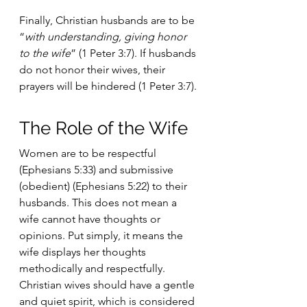
Finally, Christian husbands are to be 
“
with understanding, giving honor 
to the wife
” (1 Peter 3:7). If husbands 
do not honor their wives, their 
prayers will be hindered (1 Peter 3:7).
The Role of the Wife
Women are to be respectful 
(Ephesians 5:33) and submissive 
(obedient) (Ephesians 5:22) to their 
husbands. This does not mean a 
wife cannot have thoughts or 
opinions. Put simply, it means the 
wife displays her thoughts 
methodically and respectfully. 
Christian wives should have a gentle 
and quiet spirit, which is considered 