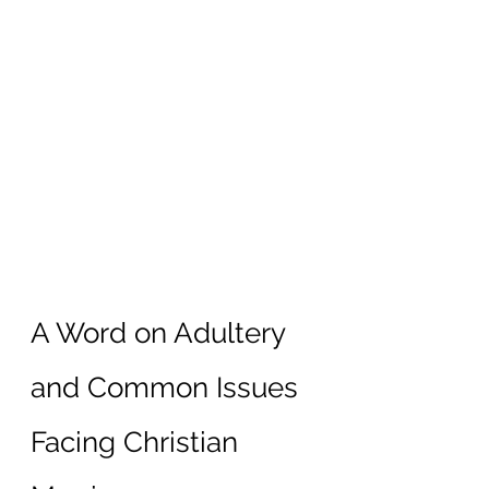
A Word on Adultery 
and Common Issues 
Facing Christian 