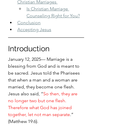
Christian Marriages 
Is Christian Marriage 
Counseling Right for You?
Conclusion
Accepting Jesus
Introduction
January 12, 2025— Marriage is a 
blessing from God and is meant to 
be sacred. Jesus told the Pharisees 
that when a man and a woman are 
married, they become one flesh. 
Jesus also said, “
So then, they are 
no longer two but one flesh. 
Therefore what God has joined 
together, let not man separate
.” 
(Matthew 19:6).