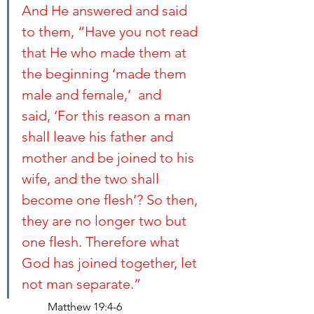
And He answered and said 
to them, “Have you not read 
that He who made them at 
the beginning ‘made them 
male and female,’  and 
said, ‘For this reason a man 
shall leave his father and 
mother and be joined to his 
wife, and the two shall 
become one flesh’? So then, 
they are no longer two but 
one flesh. Therefore what 
God has joined together, let 
not man separate.”
Matthew 19:4-6