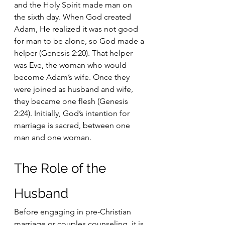
and the Holy Spirit made man on 
the sixth day. When God created 
Adam, He realized it was not good 
for man to be alone, so God made a 
helper (Genesis 2:20). That helper 
was Eve, the woman who would 
become Adam’s wife. Once they 
were joined as husband and wife, 
they became one flesh (Genesis 
2:24). Initially, God’s intention for 
marriage is sacred, between one 
man and one woman.
The Role of the 
Husband
Before engaging in pre-Christian 
marriage or couples counseling, it is 