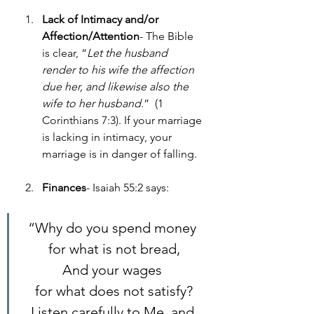
Lack of Intimacy and/or 
Affection/Attention
- The Bible 
is clear, “
Let the husband 
render to his wife the affection 
due her, and likewise also the 
wife to her husband
.”  (1 
Corinthians 7:3). If your marriage 
is lacking in intimacy, your 
marriage is in danger of falling.  
Finances
- Isaiah 55:2 says:
“Why do you spend money 
for what is not bread,
And your wages 
for what does not satisfy?
Listen carefully to Me, and 