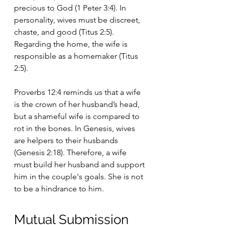
precious to God (1 Peter 3:4). In 
personality, wives must be discreet, 
chaste, and good (Titus 2:5). 
Regarding the home, the wife is 
responsible as a homemaker (Titus 
2:5).
Proverbs 12:4 reminds us that a wife 
is the crown of her husband’s head, 
but a shameful wife is compared to 
rot in the bones. In Genesis, wives 
are helpers to their husbands 
(Genesis 2:18). Therefore, a wife 
must build her husband and support 
him in the couple's goals. She is not 
to be a hindrance to him.
Mutual Submission 