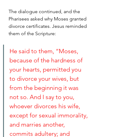
The dialogue continued, and the 
Pharisees asked why Moses granted 
divorce certificates. Jesus reminded 
them of the Scripture:
He said to them, “Moses, 
because of the hardness of 
your hearts, permitted you 
to divorce your wives, but 
from the beginning it was 
not so. And I say to you, 
whoever divorces his wife, 
except for sexual immorality, 
and marries another, 
commits adultery; and 