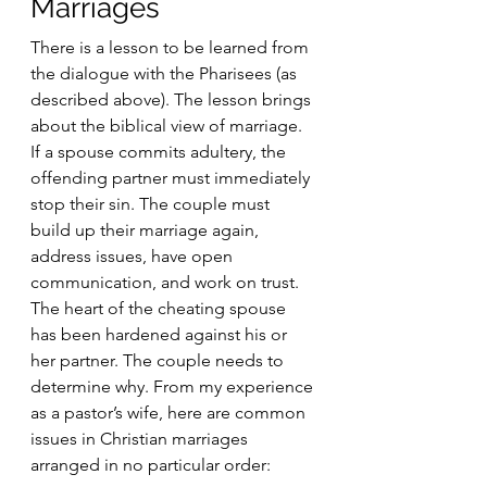
Marriages
There is a lesson to be learned from 
the dialogue with the Pharisees (as 
described above). The lesson brings 
about the biblical view of marriage. 
If a spouse commits adultery, the 
offending partner must immediately 
stop their sin. The couple must 
build up their marriage again, 
address issues, have open 
communication, and work on trust. 
The heart of the cheating spouse 
has been hardened against his or 
her partner. The couple needs to 
determine why. From my experience 
as a pastor’s wife, here are common 
issues in Christian marriages 
arranged in no particular order: