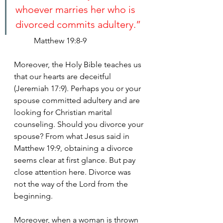
whoever marries her who is 
divorced commits adultery.”
Matthew 19:8-9
Moreover, the Holy Bible teaches us 
that our hearts are deceitful 
(Jeremiah 17:9). Perhaps you or your 
spouse committed adultery and are 
looking for Christian marital 
counseling. Should you divorce your 
spouse? From what Jesus said in 
Matthew 19:9, obtaining a divorce 
seems clear at first glance. But pay 
close attention here. Divorce was 
not the way of the Lord from the 
beginning.
Moreover, when a woman is thrown 