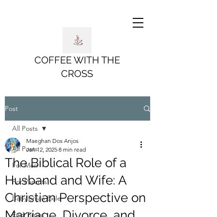
COFFEE WITH THE
CROSS
Post
All Posts
Maeghan Dos Anjos
All Posts
Jan 12, 2025
8 min read
The Biblical Role of a
For Men
Husband and Wife: A
For Parents
Christian Perspective on
Babylonian Exile
Marriage, Divorce, and
End Times