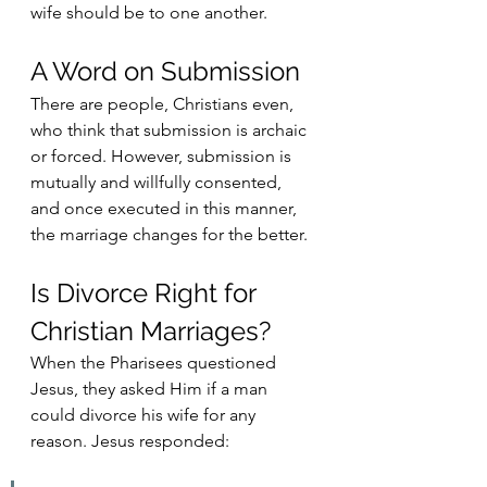
wife should be to one another.
A Word on Submission
There are people, Christians even, 
who think that submission is archaic 
or forced. However, submission is 
mutually and willfully consented, 
and once executed in this manner, 
the marriage changes for the better.
Is Divorce Right for 
Christian Marriages?
When the Pharisees questioned 
Jesus, they asked Him if a man 
could divorce his wife for any 
reason. Jesus responded: