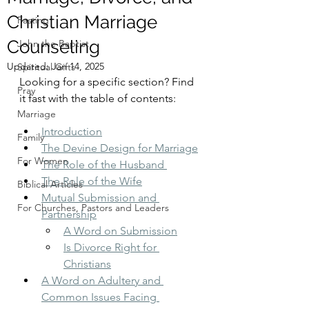
Christian Marriage
Fasting
Counseling
John the Baptist
Updated:
Jan 14, 2025
Spiritual Gifts
Looking for a specific section? Find 
Pray
it fast with the table of contents:
Marriage
Introduction
Family
The Devine Design for Marriage
For Women
The Role of the Husband 
The Role of the Wife
Biblical Articles
Mutual Submission and 
For Churches, Pastors and Leaders
Partnership
A Word on Submission
Is Divorce Right for 
Christians
A Word on Adultery and 
Common Issues Facing 