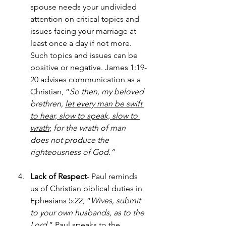
spouse needs your undivided 
attention on critical topics and 
issues facing your marriage at 
least once a day if not more. 
Such topics and issues can be 
positive or negative. James 1:19-
20 advises communication as a 
Christian, “
So then, my beloved 
brethren, 
let every man be swift 
to hear, slow to speak, slow to 
wrath
;
for the wrath of man 
does not produce the 
righteousness of God.”
Lack of Respect
- Paul reminds 
us of Christian biblical duties in 
Ephesians 5:22, “
Wives, submit 
to your own husbands, as to the 
Lord
.” Paul speaks to the 