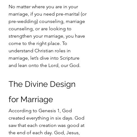
No matter where you are in your 
marriage, if you need pre-marital (or 
pre-wedding) counseling, marriage 
counseling, or are looking to 
strengthen your marriage, you have 
come to the right place. To 
understand Christian roles in 
marriage, let’s dive into Scripture 
and lean onto the Lord, our God.
The Divine Design 
for Marriage 
According to Genesis 1, God 
created everything in six days. God 
saw that each creation was good at 
the end of each day. God, Jesus, 