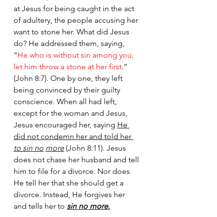
at Jesus for being caught in the act 
of adultery, the people accusing her 
want to stone her. What did Jesus 
do? He addressed them, saying, 
“
He who is without sin among you, 
let him throw a stone at her first
.” 
(John 8:7). One by one, they left 
being convinced by their guilty 
conscience. When all had left, 
except for the woman and Jesus, 
Jesus encouraged her, saying 
He 
did not condemn her and told her 
to sin no
more
 (John 8:11). Jesus 
does not chase her husband and tell 
him to file for a divorce. Nor does 
He tell her that she should get a 
divorce. Instead, He forgives her 
and tells her to 
sin no more
.